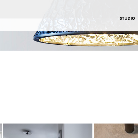
STUDIO