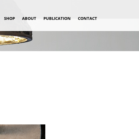
SHOP
ABOUT
PUBLICATION
CONTACT