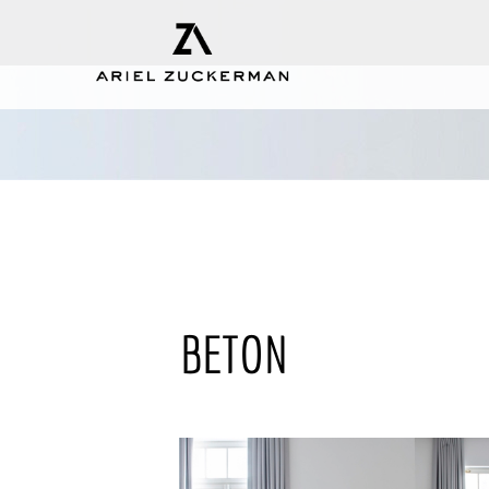
BETON