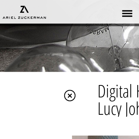
Digital Handmad
Lucy Johnston (