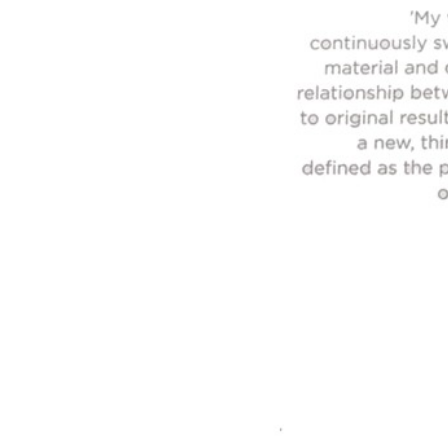
FIND OUT MORE
Refund Policy
FAQ
Shipping Policy
TERMS OF SERVICE
Privacy Policy
ALL RIGHTS RESERVED TO ARIEL
ZUCKERMAN. SITE BY ARMADIL