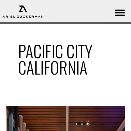
PACIFIC CITY
CALIFORNIA