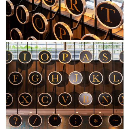
FIND OUT MORE