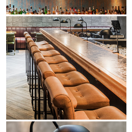
Refund Policy
FAQ
Shipping Policy
TERMS OF SERVICE
Privacy Policy
ALL RIGHTS RESERVED TO ARIEL
ZUCKERMAN. SITE BY ARMADIL