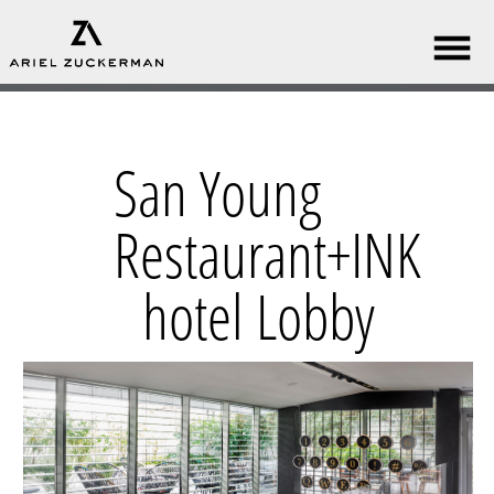
San Young
Restaurant+INK
hotel Lobby​