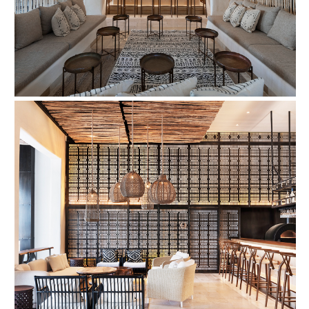
FIND OUT MORE