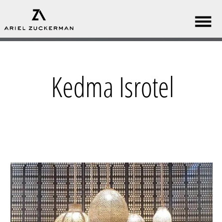
Kedma Isrotel​