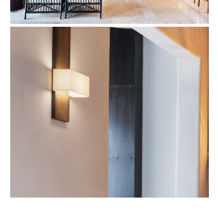
Refund Policy
FAQ
Shipping Policy
TERMS OF SERVICE
Privacy Policy
ALL RIGHTS RESERVED TO ARIEL
ZUCKERMAN. SITE BY ARMADIL