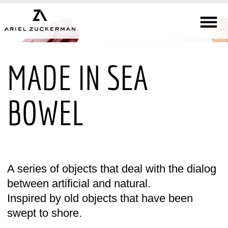
MADE IN SEA
BOWEL
A series of objects that deal with the dialog
between artificial and natural.
Inspired by old objects that have been
swept to shore.