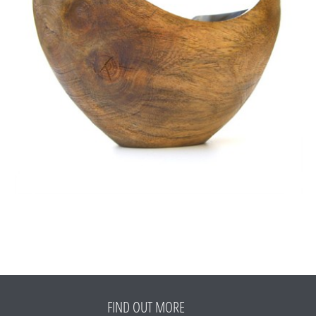
FIND OUT MORE
Refund Policy
FAQ
Shipping Policy
TERMS OF SERVICE
Privacy Policy
ALL RIGHTS RESERVED TO ARIEL
ZUCKERMAN. SITE BY ARMADIL