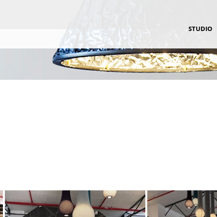
STUDIO