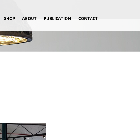
SHOP
ABOUT
PUBLICATION
CONTACT