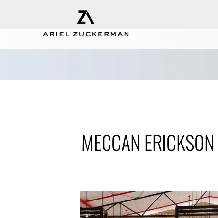
MECCAN ERICKSON