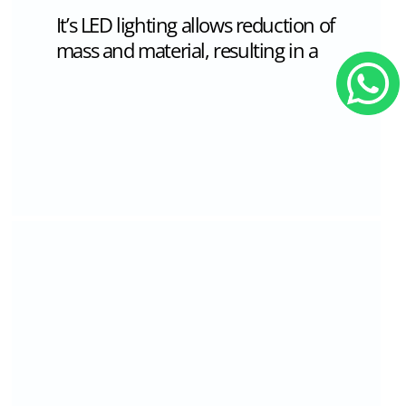
mounted, table and suspension.
while composition of multiple bodies
creates surprising new compositions
combined from the negative and
positive spaces between them.