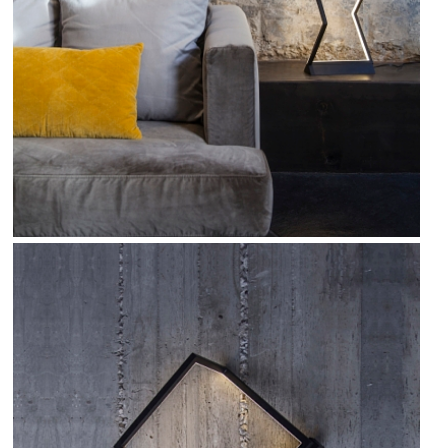
FIND OUT MORE
Refund Policy
FAQ
Shipping Policy
TERMS OF SERVICE
Privacy Policy
ALL RIGHTS RESERVED TO ARIEL
ZUCKERMAN. SITE BY ARMADIL