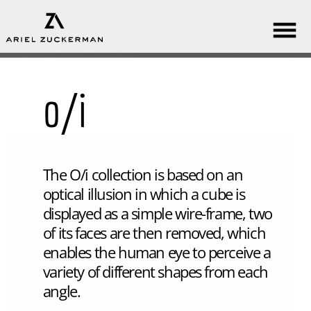
o/i
The O/i collection is based on an
optical illusion in which a cube is
displayed as a simple wire-frame, two
of its faces are then removed, which
enables the human eye to perceive a
variety of different shapes from each
angle.
It’s LED lighting allows reduction of
mass and material, resulting in a
minimalist, clean, thin contour that
emphasizes its numerous forms.
The collection includes a wall-