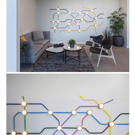
FIND OUT MORE
Refund Policy
FAQ
Shipping Policy
TERMS OF SERVICE
Privacy Policy
ALL RIGHTS RESERVED TO ARIEL
ZUCKERMAN. SITE BY ARMADIL