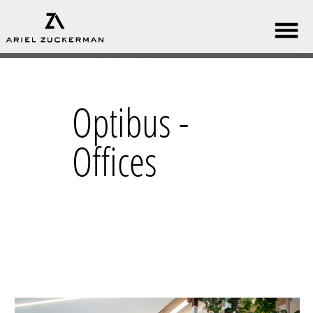
Optibus -
Offices​