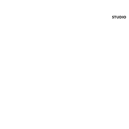
STUDIO