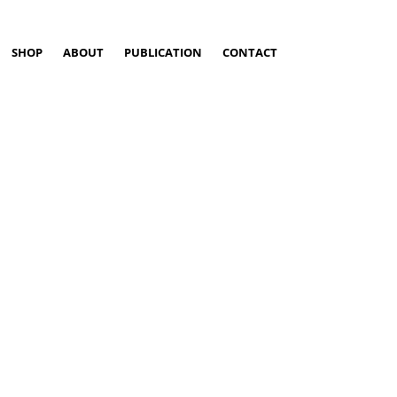
SHOP
ABOUT
PUBLICATION
CONTACT