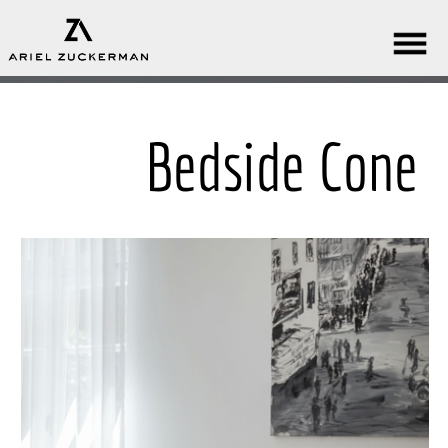
Bedside Cone