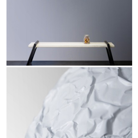
FIND OUT MORE
Refund Policy
FAQ
Shipping Policy
TERMS OF SERVICE
Privacy Policy
ALL RIGHTS RESERVED TO ARIEL
ZUCKERMAN. SITE BY ARMADIL