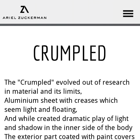
CRUMPLED
The "Crumpled" evolved out of research
in material and its limits,
Aluminium sheet with creases which
seem light and floating,
And while created dramatic play of light
and shadow in the inner side of the body
The exterior part coated with paint covers
the material and gives it a delicate look.