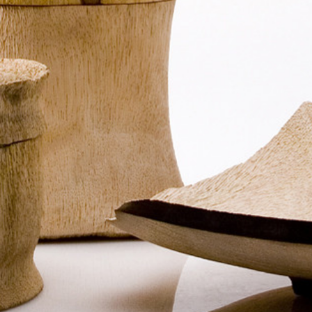
FIND OUT MORE
Refund Policy
FAQ
Shipping Policy
TERMS OF SERVICE
Privacy Policy
ALL RIGHTS RESERVED TO ARIEL