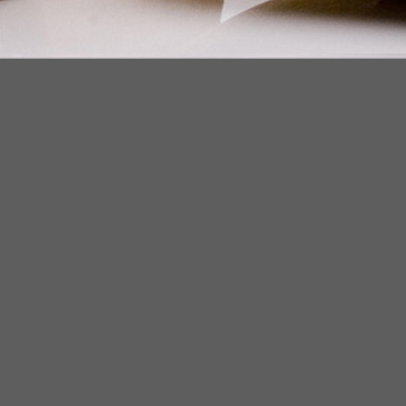
ZUCKERMAN. SITE BY ARMADIL