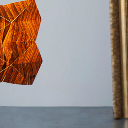
Furniture